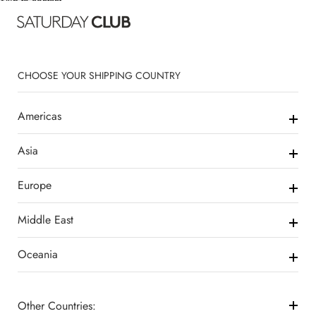
Skip to content
CHOOSE YOUR SHIPPING COUNTRY
Americas
Asia
Europe
Middle East
Oceania
Other Countries: